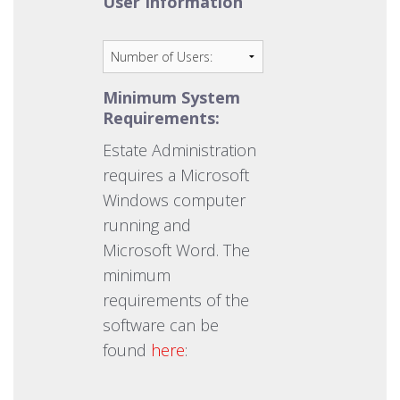
User Information
Minimum System
Requirements:
Estate Administration
requires a Microsoft
Windows computer
running and
Microsoft Word. The
minimum
requirements of the
software can be
found
here
: