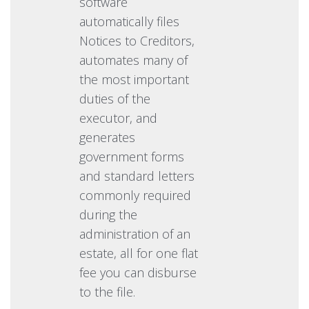
software
automatically files
Notices to Creditors,
automates many of
the most important
duties of the
executor, and
generates
government forms
and standard letters
commonly required
during the
administration of an
estate, all for one flat
fee you can disburse
to the file.