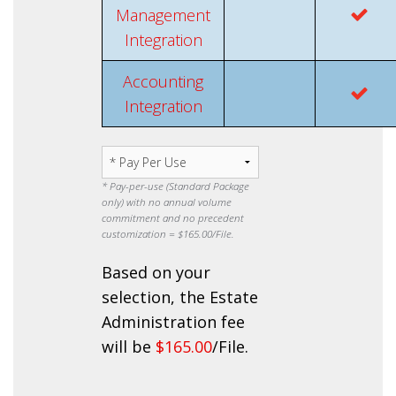
Management
Integration
Accounting
Integration
* Pay-per-use (Standard Package
only) with no annual volume
commitment and no precedent
customization =
$165.00
/File.
Based on your
selection, the Estate
Administration fee
will be
$165.00
/File.