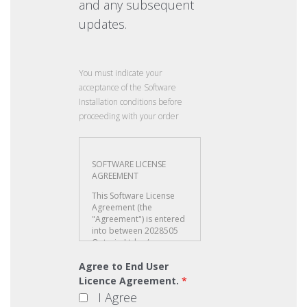
and any subsequent
updates.
You must indicate your
acceptance of the Software
Installation conditions before
proceeding with your order
Agree to End User
Licence Agreement.
*
I Agree