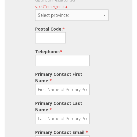
GB or EU? Please contact
sales@emergent.ca
.
Postal Code:
*
Telephone:
*
Primary Contact First
Name:
*
Primary Contact Last
Name:
*
Primary Contact Email:
*