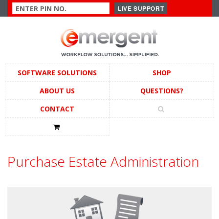
SOFTWARE SOLUTIONS
SHOP
ABOUT US
QUESTIONS?
CONTACT
Purchase Estate Administration