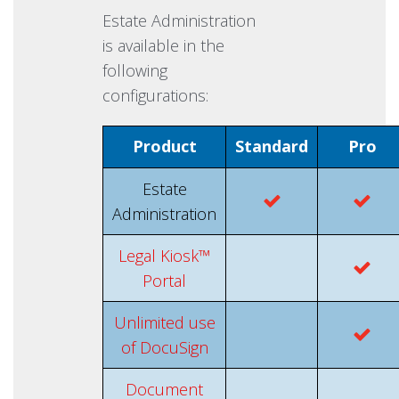
Estate Administration
is available in the
following
configurations:
Product
Standard
Pro
Estate
Administration
Legal Kiosk™
Portal
Unlimited use
of DocuSign
Document