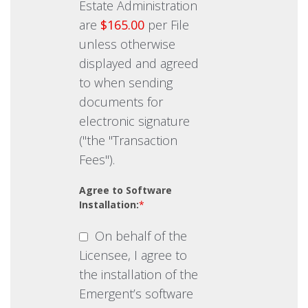
Estate Administration
are
$165.00
per File
unless otherwise
displayed and agreed
to when sending
documents for
electronic signature
("the "Transaction
Fees").
Agree to Software
Installation:
*
On behalf of the
Licensee, I agree to
the installation of the
Emergent’s software