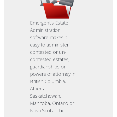
Emergent’s Estate
Administration
software makes it
easy to administer
contested or un-
contested estates,
guardianships or
powers of attorney in
British Columbia,
Alberta,
Saskatchewan,
Manitoba, Ontario or
Nova Scotia. The