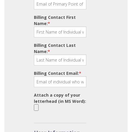
Billing Contact First
Name:
*
Billing Contact Last
Name:
*
Billing Contact Email:
*
Attach a copy of your
letterhead (in MS Word):