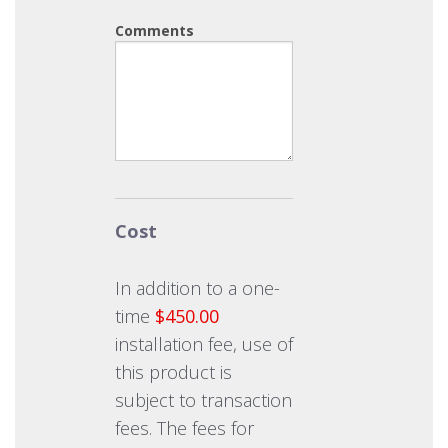
Comments
Cost
In addition to a one-
time
$450.00
installation fee, use of
this product is
subject to transaction
fees. The fees for