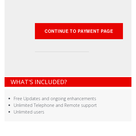
WHAT'S INCLUDED?
Free Updates and ongoing enhancements
Unlimited Telephone and Remote support
Unlimited users