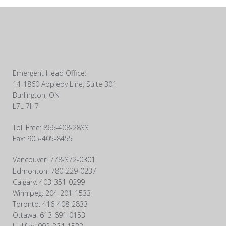
Emergent Head Office:
14-1860 Appleby Line, Suite 301
Burlington, ON
L7L 7H7
Toll Free: 866-408-2833
Fax: 905-405-8455
Vancouver: 778-372-0301
Edmonton: 780-229-0237
Calgary: 403-351-0299
Winnipeg: 204-201-1533
Toronto: 416-408-2833
Ottawa: 613-691-0153