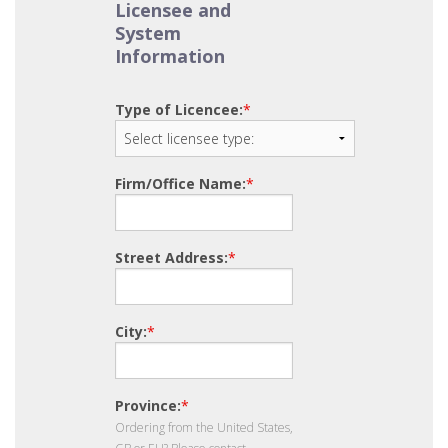
Licensee and
System
Information
Type of Licencee:
*
Firm/Office Name:
*
Street Address:
*
City:
*
Province:
*
Ordering from the United States,